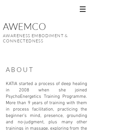
AWEMCO
AWARENESS EMBODIMENT &
CONNECTEDNESS
ABOUT
KATIA started a process of deep healing
in 2008 when she joined
PsychoEnergetics Training Programme.
More than 9 years of training with them
in process facilitation, practicing the
beginner’s mind, presence, grounding
and no-judgment, plus many other
trainings in massage, exploring from the