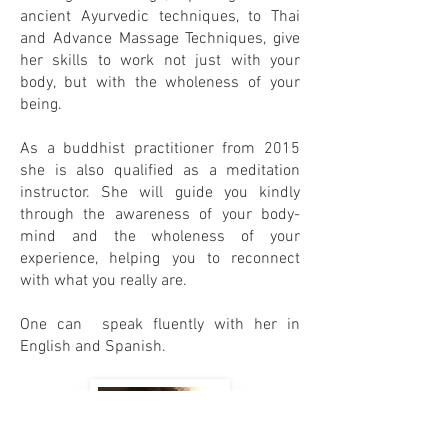
ancient Ayurvedic techniques, to Thai
and Advance Massage Techniques, give
her skills to work not just with your
body, but with the wholeness of your
being.
As a buddhist practitioner from 2015
she is also qualified as a meditation
instructor. She will guide you kindly
through the awareness of your body-
mind and the wholeness of your
experience, helping you to reconnect
with what you really are.
One can speak fluently with her in
English and Spanish.